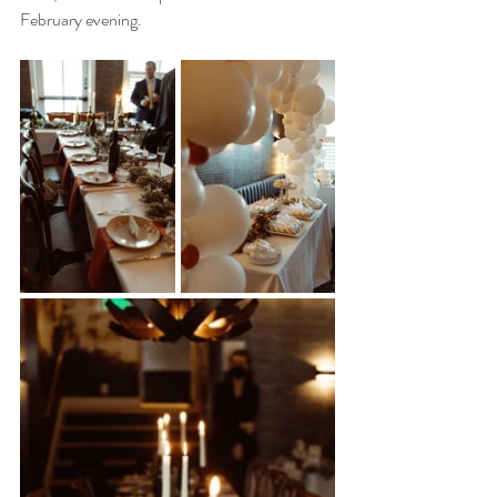
February evening. 