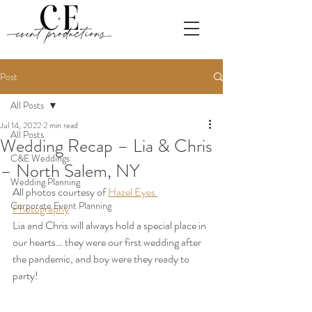
Post
All Posts
Jul 14, 2022
2 min read
All Posts
Wedding Recap – Lia & Chris
C&E Weddings
– North Salem, NY
Wedding Planning
All photos courtesy of 
Hazel Eyes 
Corporate Event Planning
Photography
Lia and Chris will always hold a special place in 
our hearts… they were our first wedding after 
the pandemic, and boy were they ready to 
party!