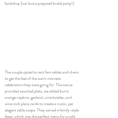
backdrop (we 
love
 a prepared bridal party!). 
The couple opted to rent fam tables and chairs 
to get the feel of the warm intimate 
celebration they were going for. The venue 
provided assorted plats, we added burnt 
orange napkins, garland, wine bottles, and 
wine cork place cards to create a rustic, yet 
elegant table scape. They served a family-style 
feast, which was the perfect menu for a cold 