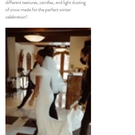
different textures, candles, and light dusting 
of snow made for the perfect winter 
celebration! 