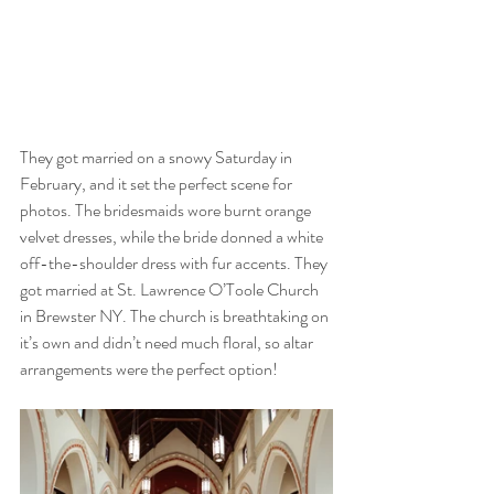
They got married on a snowy Saturday in 
February, and it set the perfect scene for 
photos. The bridesmaids wore burnt orange 
velvet dresses, while the bride donned a white 
off-the-shoulder dress with fur accents. They 
got married at St. Lawrence O’Toole Church 
in Brewster NY. The church is breathtaking on 
it’s own and didn’t need much floral, so altar 
arrangements were the perfect option! 