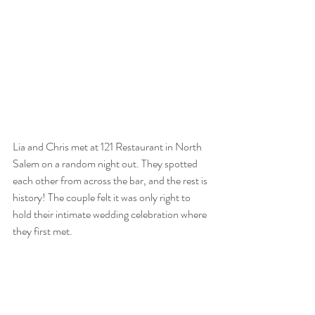
Lia and Chris met at 121 Restaurant in North 
Salem on a random night out. They spotted 
each other from across the bar, and the rest is 
history! The couple felt it was only right to 
hold their intimate wedding celebration where 
they first met. 