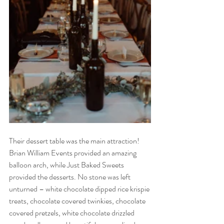
Their dessert table was the main attraction! 
Brian William Events provided an amazing 
balloon arch, while Just Baked Sweets 
provided the desserts. No stone was left 
unturned – white chocolate dipped rice krispie 
treats, chocolate covered twinkies, chocolate 
covered pretzels, white chocolate drizzled 