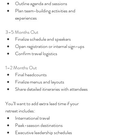
Outline agenda and sessions
Plan team-building activities and 
experiences
3–5 Months Out
Finalize schedule and speakers
Open registration or internal sign-ups
Confirm travel logistics
1–2 Months Out
Final headcounts
Finalize menus and layouts
Share detailed itineraries with attendees
You’ll want to add extra lead time if your 
retreat includes:
International travel
Peak-season destinations
Executive leadership schedules