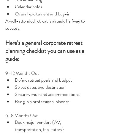
Calendar holds
Overall excitement and buy-in
A well-attended retreat is already halfway to 
success.
Here’s a general corporate retreat 
planning checklist you can use as a 
guide:
9–12 Months Out
Define retreat goals and budget
Select dates and destination
Secure venue and accommodations
Bring in a professional planner 
6–8 Months Out
Book major vendors (AV, 
transportation, facilitators)