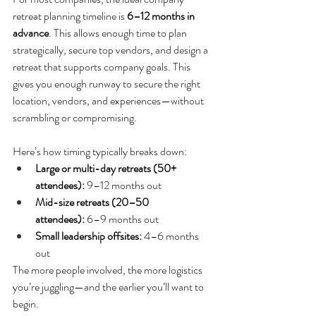
retreat planning timeline is 
6–12 months in 
advance
. This allows enough time to plan 
strategically, secure top vendors, and design a 
retreat that supports company goals. This 
gives you enough runway to secure the right 
location, vendors, and experiences—without 
scrambling or compromising.
Here’s how timing typically breaks down:
Large or multi-day retreats (50+ 
attendees):
 9–12 months out
Mid-size retreats (20–50 
attendees):
 6–9 months out
Small leadership offsites:
 4–6 months 
out
The more people involved, the more logistics 
you’re juggling—and the earlier you’ll want to 
begin.