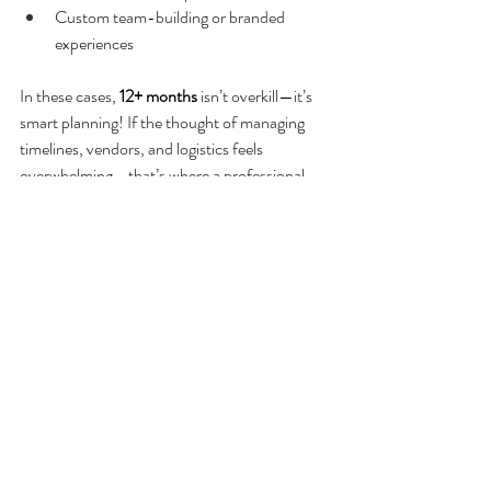
Custom team-building or branded 
experiences
In these cases, 
12+ months
 isn’t overkill—it’s 
smart planning! If the thought of managing 
timelines, vendors, and logistics feels 
overwhelming—that’s where a professional 
event planner can step in and take it off your 
plate. A great retreat doesn’t happen by 
accident. It happens by planning ahead.
Need help planning your next company 
retreat? We can help you design a retreat 
that’s intentional, on-brand, and stress-free 
from start to finish. 
Contact us today to get 
started!
Corporate Event Planning