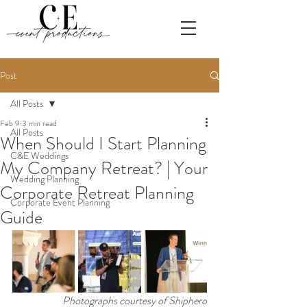
Post
All Posts
Feb 9
3 min read
All Posts
When Should I Start Planning
C&E Weddings
My Company Retreat? | Your
Wedding Planning
Corporate Retreat Planning
Corporate Event Planning
Guide
Photographs courtesy of Shiphero