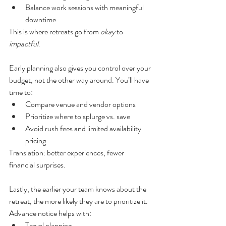
Balance work sessions with meaningful 
downtime
This is where retreats go from 
okay
 to 
impactful
.
Early planning also gives you control over your 
budget, not the other way around. You’ll have 
time to:
Compare venue and vendor options
Prioritize where to splurge vs. save
Avoid rush fees and limited availability 
pricing
Translation: better experiences, fewer 
financial surprises.
Lastly, the earlier your team knows about the 
retreat, the more likely they are to prioritize it. 
Advance notice helps with:
Travel planning