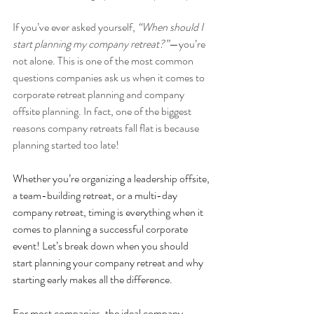
If you’ve ever asked yourself, 
“When should I 
start planning my company retreat?”
—you’re 
not alone. This is one of the most common 
questions companies ask us when it comes to 
corporate retreat planning and company 
offsite planning. In fact, one of the biggest 
reasons company retreats fall flat is because 
planning started too late!
Whether you’re organizing a leadership offsite, 
a team-building retreat, or a multi-day 
company retreat, timing is everything when it 
comes to planning a successful corporate 
event! Let’s break down when you should 
start planning your company retreat and why 
starting early makes all the difference.
For most companies, the ideal company 