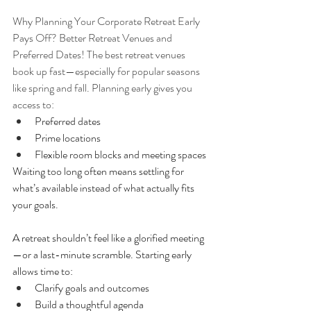
Why Planning Your Corporate Retreat Early 
Pays Off? Better Retreat Venues and 
Preferred Dates! The best retreat venues 
book up fast—especially for popular seasons 
like spring and fall. Planning early gives you 
access to:
Preferred dates
Prime locations
Flexible room blocks and meeting spaces
Waiting too long often means settling for 
what’s available instead of what actually fits 
your goals.
A retreat shouldn’t feel like a glorified meeting
—or a last-minute scramble. Starting early 
allows time to:
Clarify goals and outcomes
Build a thoughtful agenda