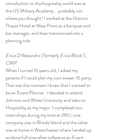
introduction to the hospitality world was at 
the US Military Academy... probably not 
where you thought! I worked at the Historic 
Thayer Hotel at West Point as a banquet and 
bar manager, and then transitioned into a 
planning role. 
Erica D'Alesandro (formerly Erica Block!), 
CMP 
When I turned 16 years old, I asked my 
parents if I could plan my own sweet-16 party. 
That was the moment I knew that I wanted to 
be an Event Planner.  I decided to attend 
Johnson and Wales University and take on 
Hospitality as my major. I completed two 
internships during my time at JWU, one 
company was in Rhode Island and the other 
was at home in Westchester where I ended up 
working full time after college as an Event 