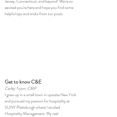
Jersey, Connecticut, and beyond! We're so 
excited you're here and hope you find some 
helpful tips and tricks from our posts. 
Get to know C&E 
Carley Tryon, CMP 
I grew up in a small town in upstate New York 
and pursued my passion for hospitality at 
SUNY Plattsburgh where I studied 
Hospitality Management. My real 