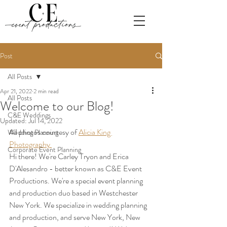
Post
All Posts
Apr 21, 2022
2 min read
All Posts
Welcome to our Blog!
C&E Weddings
Updated:
Jul 14, 2022
All photos courtesy of 
Alicia King 
Wedding Planning
Photography 
Corporate Event Planning
Hi there! We're Carley Tryon and Erica 
D'Alesandro - better known as C&E Event 
Productions. We're a special event planning 
and production duo based in Westchester 
New York. We specialize in wedding planning 
and production, and serve New York, New 