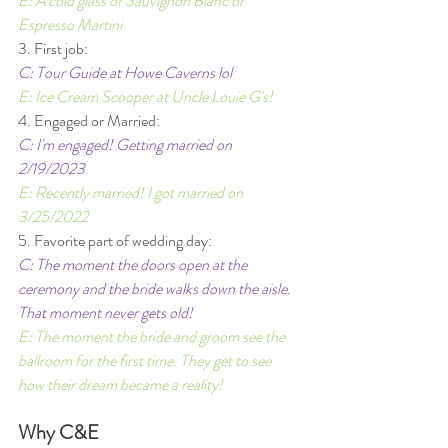
E: A cold glass of Sauvignon Blanc or 
Espresso Martini 
3. First job: 
C: Tour Guide at Howe Caverns lol 
E: Ice Cream Scooper at Uncle Louie G's! 
4. Engaged or Married: 
C: I'm engaged! Getting married on 
2/19/2023
E: Recently married! I got married on 
3/25/2022 
5. Favorite part of wedding day: 
C: The moment the doors open at the 
ceremony and the bride walks down the aisle. 
That moment never gets old!  
E: The moment the bride and groom see the 
ballroom for the first time. They get to see 
how their dream became a reality!
Why C&E 