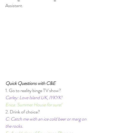
Assistant. 
Quick Questions with C&E 
1. Go to reality binge TV show? 
Carley: Love Island UK, IYKYK!  
Erica: Summer House for sure! 
2. Drink of choice?
C: Catch me with an ice cold beer or marg on 
the rocks. 