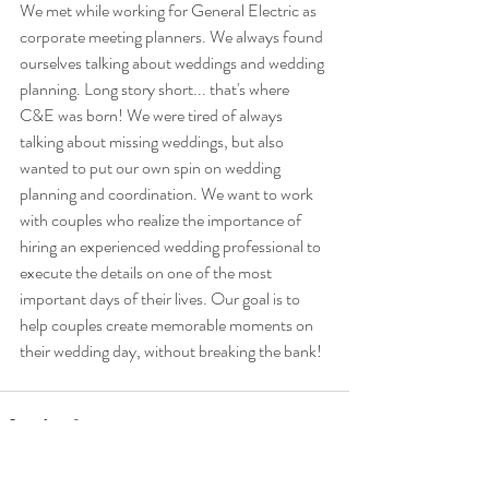
We met while working for General Electric as 
corporate meeting planners. We always found 
ourselves talking about weddings and wedding 
planning. Long story short... that's where 
C&E was born! We were tired of always 
talking about missing weddings, but also 
wanted to put our own spin on wedding 
planning and coordination. We want to work 
with couples who realize the importance of 
hiring an experienced wedding professional to 
execute the details on one of the most 
important days of their lives. Our goal is to 
help couples create memorable moments on 
their wedding day, without breaking the bank! 