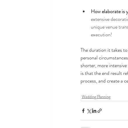
How elaborate is y
extensive decorati
unique venue trans
execution!
The duration it takes to
personal circumstances,
shorter, more intensive
is that the end result 
process, and create a ce
Wedding Planning