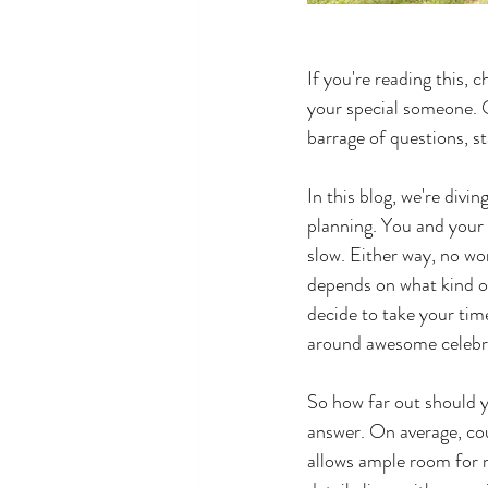
If you're reading this, 
your special someone. O
barrage of questions, sta
In this blog, we're divi
planning. You and your 
slow. Either way, no wor
depends on what kind of
decide to take your time
around awesome celebrat
So how far out should y
answer. On average, cou
allows ample room for m