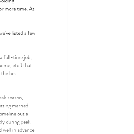
voiding 
or more time. At 
e’ve listed a few 
 full-time job, 
home, etc.) that 
 the best 
eak season
, 
etting married 
imeline out a 
kly during peak 
 well in advance.