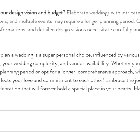
our design vision and budget?
 Elaborate weddings with intricat
ons, and multiple events may require a longer planning period. 
formations, and detailed design visions necessitate careful plan
 plan a wedding is a super personal choice, influenced by various
 your wedding complexity, and vendor availability. Whether you
 planning period or opt for a longer, comprehensive approach, 
reflects your love and commitment to each other! Embrace the jo
lebration that will forever hold a special place in your hearts. H