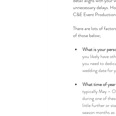
detail aligns with your 
unnecessary delays. How
C&E Event Productions, 
There are lots of factor
of those below;
What is your perso
you likely have oth
you need to dedicat
wedding date for y
What time of year d
typically May – O
during one of thes
little further or s
season months as w