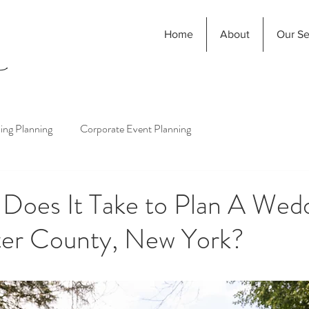
Home
About
Our Se
ng Planning
Corporate Event Planning
Does It Take to Plan A Wedd
er County, New York?