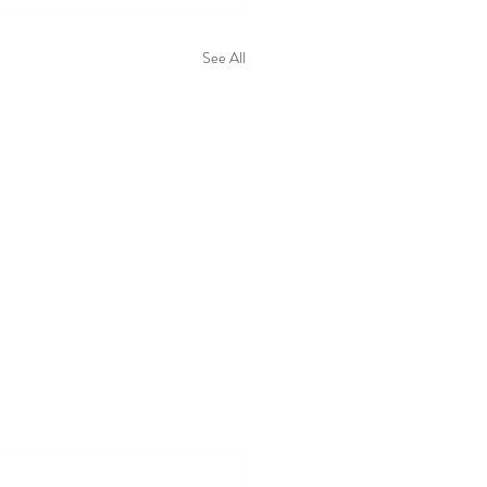
See All