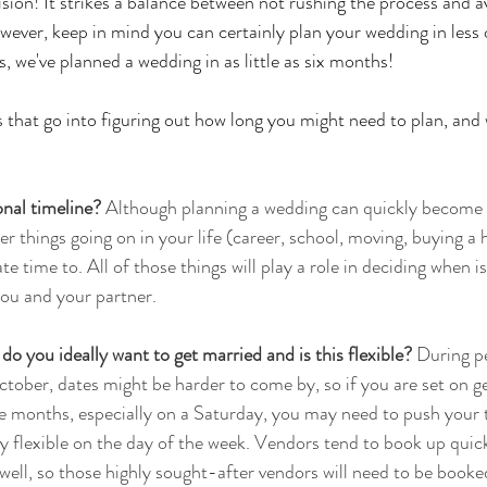
vision! It strikes a balance between not rushing the process and a
ever, keep in mind you can certainly plan your wedding in less 
we've planned a wedding in as little as six months! 
s that go into figuring out how long you might need to plan, and w
nal timeline?
 Although planning a wedding can quickly become a
er things going on in your life (career, school, moving, buying a 
e time to. All of those things will play a role in deciding when is
ou and your partner. 
o you ideally want to get married and is this flexible? 
During p
ctober, 
dates might be harder to come by, so if you are set on g
e months, especially on a Saturday, you may need to push your t
tay flexible on the day of the week. Vendors tend to book up quic
ell, so those highly sought-after vendors will need to be booked