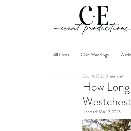
All Posts
C&E Weddings
Weddi
Dec 14, 2023
3 min read
How Long 
Westchest
Updated:
Mar 12, 2025