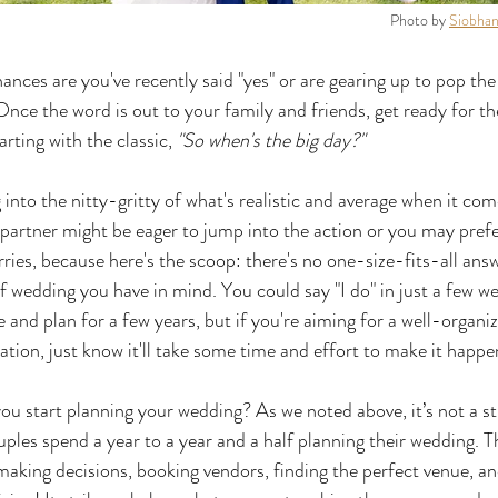
Photo by 
Siobhan
chances are you've recently said "yes" or are gearing up to pop the
nce the word is out to your family and friends, get ready for the
rting with the classic, 
"So when's the big day?"
ng into the nitty-gritty of what's realistic and average when it co
partner might be eager to jump into the action or you may prefer
ries, because here's the scoop: there's no one-size-fits-all answe
 wedding you have in mind. You could say "I do" in just a few we
 and plan for a few years, but if you're aiming for a well-organi
ion, just know it'll take some time and effort to make it happe
ou start planning your wedding? As we noted above, it’s not a s
ples spend a year to a year and a half planning their wedding. T
aking decisions, booking vendors, finding the perfect venue, an