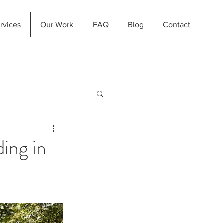
rvices
Our Work
FAQ
Blog
Contact
ing in