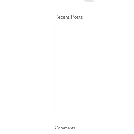
Recent Posts
Comments