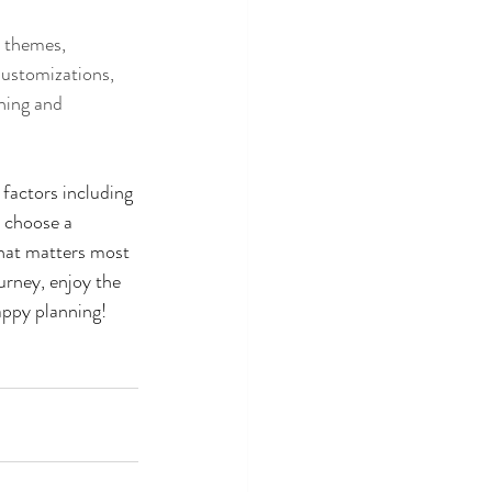
e themes, 
Customizations, 
ning and 
 factors including 
 choose a 
what matters most 
urney, enjoy the 
appy planning! 