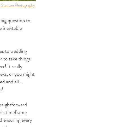
 Stanton Photography
 big question to 
 inevitable 
mes to wedding 
 to take things 
r! It really 
eks, or you might 
zed and all-
n!
traightforward 
his timeframe 
d ensuring every 