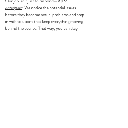
Our job isn’t just to respond—
it’s to 
anticipate
. We notice the potential issues 
before they become actual problems and step 
in with solutions that keep everything moving 
behind the scenes. That way, you can stay 
fully present and soak in every moment of 
your day without being pulled in a dozen 
directions.
Whether it’s shifting the ceremony inside last 
minute, getting grandma an umbrella, or 
restyling the escort card display after the wind 
has other plans—
we’ve go
t it handled
. 
Because wedding planning in New York isn’t 
just about timelines. It’s about creating space 
for you to breathe, celebrate, and actually 
enjoy the day you worked so hard to plan.
Planning a wedding in New York and beyond 
doesn't have to consume your life. With the 