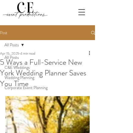
Post
All Posts
Apr 15, 2025
4 min read
All Posts
5 Ways a Full-Service New
C&E Weddings
York Wedding Planner Saves
Wedding Planning
You Time
Corporate Event Planning