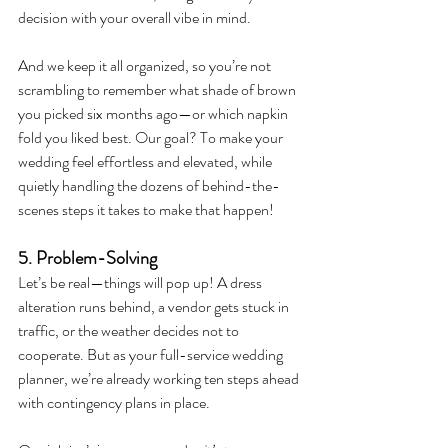
decision with your overall vibe in mind.
And we keep it all organized, so you’re not 
scrambling to remember what shade of brown 
you picked six months ago—or which napkin 
fold you liked best. Our goal? To make your 
wedding feel effortless and elevated, while 
quietly handling the dozens of behind-the-
scenes steps it takes to make that happen!
5. Problem-Solving 
Let’s be real—things will pop up! A dress 
alteration runs behind, a vendor gets stuck in 
traffic, or the weather decides not to 
cooperate. But as your full-service wedding 
planner, we’re already working ten steps ahead 
with contingency plans in place.