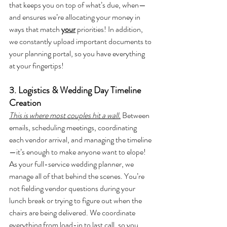
that keeps you on top of what’s due, when—
and ensures we’re allocating your money in 
ways that match 
your
 priorities! In addition, 
we constantly upload important documents to 
your planning portal, so you have everything 
at your fingertips! 
3. Logistics & Wedding Day Timeline 
Creation
This is where most couples hit a wall.
Between 
emails, scheduling meetings, coordinating 
each vendor arrival, and managing the timeline
—it’s enough to make anyone want to elope! 
As your full-service wedding planner, we 
manage all of that behind the scenes. You’re 
not fielding vendor questions during your 
lunch break or trying to figure out when the 
chairs are being delivered. We coordinate 
everything from load-in to last call, so you 