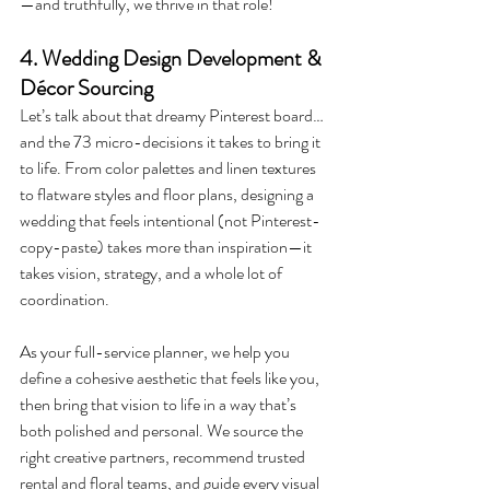
—and truthfully, we thrive in that role! 
4. Wedding Design Development & 
Décor Sourcing
Let’s talk about that dreamy Pinterest board… 
and the 73 micro-decisions it takes to bring it 
to life. From color palettes and linen textures 
to flatware styles and floor plans, designing a 
wedding that feels intentional (not Pinterest-
copy-paste) takes more than inspiration—it 
takes vision, strategy, and a whole lot of 
coordination.
As your full-service planner, we help you 
define a cohesive aesthetic that feels like you, 
then bring that vision to life in a way that’s 
both polished and personal. We source the 
right creative partners, recommend trusted 
rental and floral teams, and guide every visual 