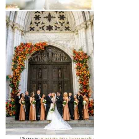
Photos by 
Elizabeth Mae Photography