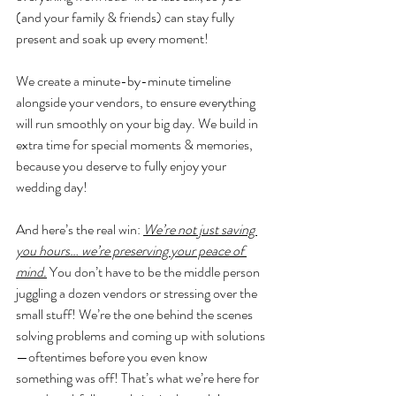
(and your family & friends) can stay fully 
present and soak up every moment! 
We create a minute-by-minute timeline 
alongside your vendors, to ensure everything 
will run smoothly on your big day. We build in 
extra time for special moments & memories, 
because you deserve to fully enjoy your 
wedding day! 
And here’s the real win: 
We’re not just saving 
you hours… we’re preserving your peace of 
mind.
 You don’t have to be the middle person 
juggling a dozen vendors or stressing over the 
small stuff! We’re the one behind the scenes 
solving problems and coming up with solutions
—oftentimes before you even know 
something was off! That’s what we’re here for