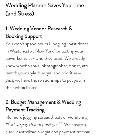
Wedding Planner Saves You Time 
(and Stress)
1. Wedding Vendor Research & 
Booking Support
You won’t spend hours Googling “best florist 
in Westchester, New York” or texting your 
coworker to ask who they used. We already 
know which venue, photographer, florist, etc. 
match your style, budget, and priorities—
plus
, we have the relationships to get you in 
their inbox faster.
2. Budget Management & Wedding 
Payment Tracking
No more juggling spreadsheets or wondering, 
“Did we pay that deposit yet?”. 
We create a 
clear, centralized budget and payment tracker 