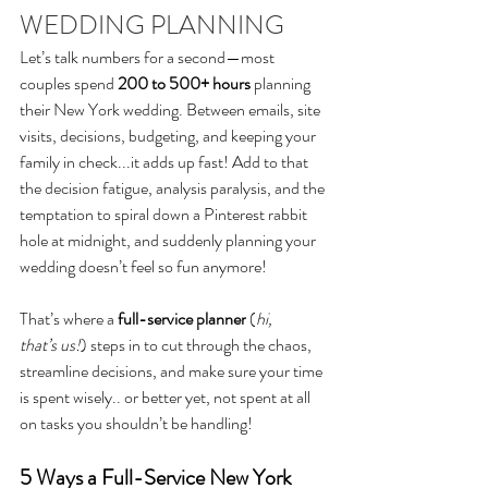
WEDDING PLANNING
Let’s talk numbers for a second—most 
couples spend 
200 to 500+ hours
 planning 
their
 New York wedding. Between emails, site 
visits, 
decisions,
 budgeting, and keeping your 
family in check
...it adds up fast! Add to that 
the decision fatigue, analysis paralysis, and the 
temptation to spiral down a Pinterest rabbit 
hole at midnight, and suddenly planning your 
wedding doesn’t feel so fun anymore!
That’s where a 
full-service planner
 (
hi, 
that’s us!
)
 steps in to cut through the chaos, 
streamline decisions, and make sure your time 
is spent wisely.. or better yet, not spent at all 
on tasks you shouldn’t be handling!
5 Ways a Full-Service New York 