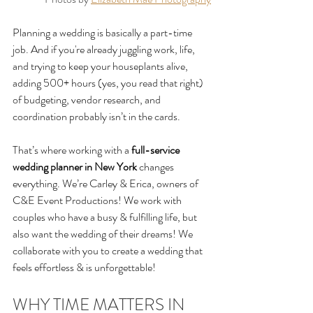
Planning a wedding is basically a part-time 
job. And if you're already juggling work, life, 
and trying to keep your houseplants alive, 
adding 500+ hours (yes, you read that right) 
of budgeting, vendor research, and 
coordination probably isn’t in the cards.
That’s where working with a 
full-service 
wedding planner in New York
 changes 
everything
. We’re Carley & Erica, owners of 
C&E Event Productions! We work with 
couples who have a busy & fulfilling life, but 
also want the wedding of their dreams! We 
collaborate with you to create a wedding that 
feels effortless & is unforgettable! 
WHY TIME MATTERS IN 